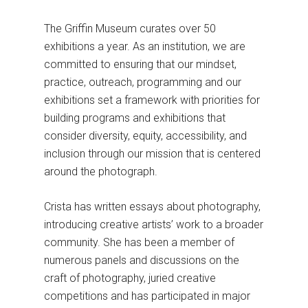
The Griffin Museum curates over 50
exhibitions a year. As an institution, we are
committed to ensuring that our mindset,
practice, outreach, programming and our
exhibitions set a framework with priorities for
building programs and exhibitions that
consider diversity, equity, accessibility, and
inclusion through our mission that is centered
around the photograph.
Crista has written essays about photography,
introducing creative artists’ work to a broader
community. She has been a member of
numerous panels and discussions on the
craft of photography, juried creative
competitions and has participated in major