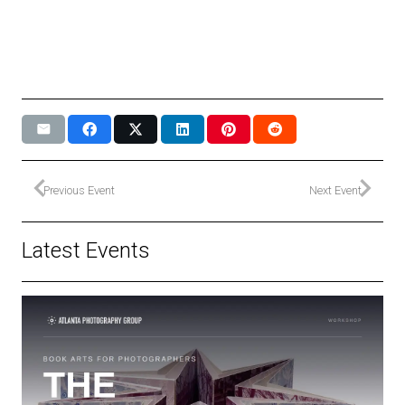
Previous Event
Next Event
Latest Events