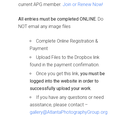
current APG member.
Join or Renew Now!
All entries must be completed ONLINE.
Do
NOT email any image files
Complete Online Registration &
Payment
Upload Files to the Dropbox link
found in the payment confirmation.
Once you get this link,
you must be
logged into the website in order to
successfully upload your work.
If you have any questions or need
assistance, please contact –
gallery@AtlantaPhotographyGroup.org