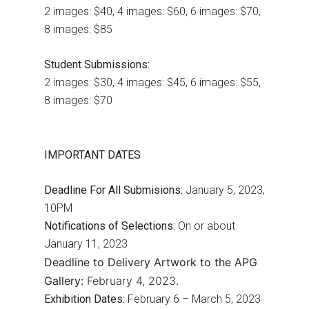
2 images: $40, 4 images: $60, 6 images: $70,
8 images: $85
Student Submissions:
2 images: $30, 4 images: $45, 6 images: $55,
8 images: $70
IMPORTANT DATES
Deadline For All Submisions:
January 5, 2023,
10PM
Notifications of Selections:
On or about
January 11, 2023
Deadline to Delivery Artwork to the APG
Gallery:
February 4, 2023.
Exhibition Dates:
February 6 – March 5, 2023