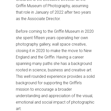
Griffin Museum of Photography, assuming
that role in January of 2022 after two years
as the Associate Director.
Before coming to the Griffin Museum in 2020
she spent fifteen years operating her own
photography gallery, wall space creative,
closing it in 2020 to make the move to New
England and the Griffin. Having a career
spanning many paths she has a background
rooted in science, business and creative art.
This well rounded experience provides a solid
background for supporting the Griffin’s
mission to encourage a broader
understanding and appreciation of the visual,
emotional and social impact of photographic
art.