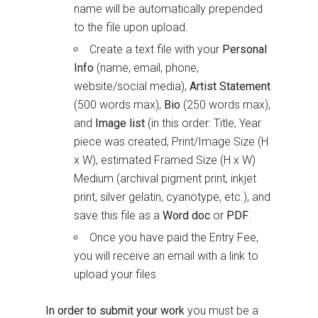
name will be automatically prepended
to the file upon upload.
Create a text file with your
Personal
Info
(name, email, phone,
website/social media),
Artist Statement
(500 words max),
Bio
(250 words max),
and
Image list
(in this order: Title, Year
piece was created, Print/Image Size (H
x W), estimated Framed Size (H x W)
Medium (archival pigment print, inkjet
print, silver gelatin, cyanotype, etc.), and
save this file as a
Word doc
or
PDF
.
Once you have paid the Entry Fee,
you will receive an email with a link to
upload your files
In order to submit your work
you must be a