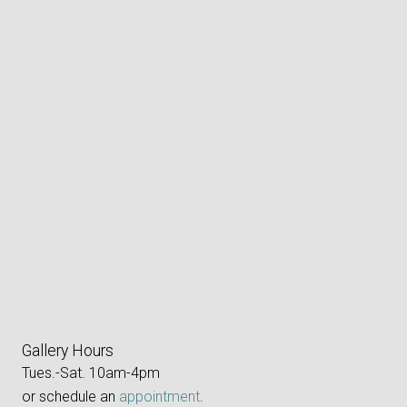
Gallery Hours
Tues.-Sat. 10am-4pm
or schedule an
appointment
.