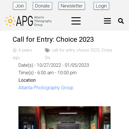
Join
Donate
Newsletter
Login
Call for Entry: Choice 2023
4 years
call for entry
,
choice 2023
,
Crista
access_time
ago
Dix
Date(s) - 10/27/2022 - 01/05/2023
Time(s) - 6:00 am - 10:00 pm
Location
Atlanta Photography Group