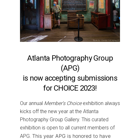
Atlanta Photography Group
(APG)
is now accepting submissions
for CHOICE 2023!
Our annual
Member’s Choice
exhibition always
kicks off the new year at the Atlanta
Photography Group Gallery. This curated
exhibition is open to all current members of
This year APG is honored to have
APG.