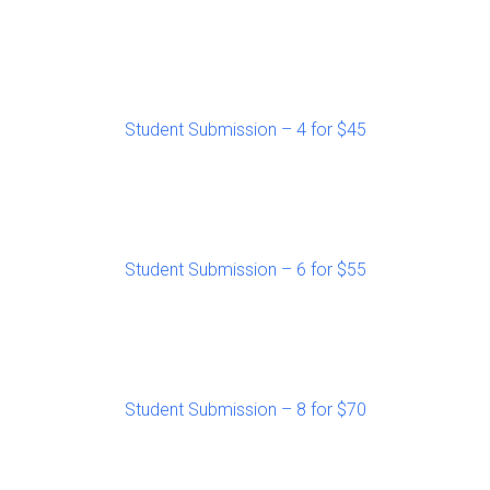
Student Submission – 4 for $45
Student Submission – 6 for $55
Student Submission – 8 for $70