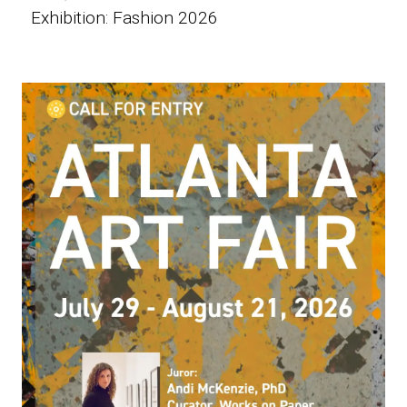
Exhibition: Fashion 2026