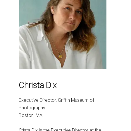
Christa Dix
Executive Director, Griffin Museum of
Photography
Boston, MA
Crista Dix is the Executive Director at the