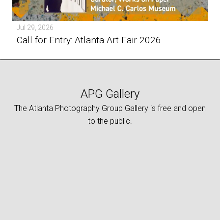
Jul 29, 2026
Call for Entry: Atlanta Art Fair 2026
APG Gallery
The Atlanta Photography Group Gallery is free and open
to the public.