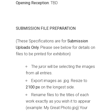
Opening Reception
: TBD
SUBMISSION FILE PREPARATION
(These Specifications are for
Submission
Uploads Only.
Please see below for details on
files to be printed for exhibition)
The juror will be selecting the images
from all entries.
Export images as .jpg. Resize to
2100 px
on the longest side.
Rename files to the titles of each
work exactly as you wish it to appear
(example: My Great Photo.jpg) Your