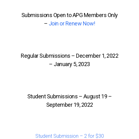
Submissions Open to APG Members Only
–
Join or Renew Now!
Regular Submissions – December 1, 2022
– January 5, 2023
Student Submissions – August 19 –
September 19, 2022
Student Submission – 2 for $30