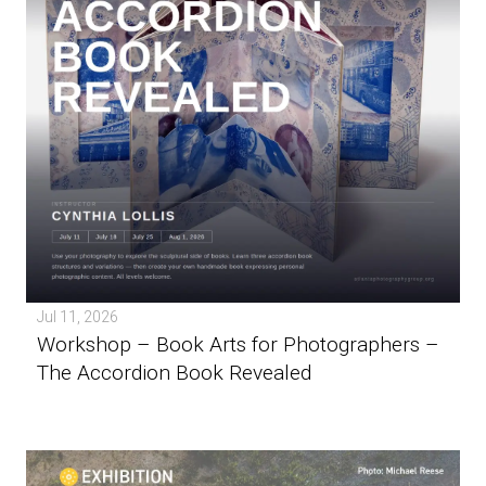
Jul 11, 2026
Workshop – Book Arts for Photographers –
The Accordion Book Revealed