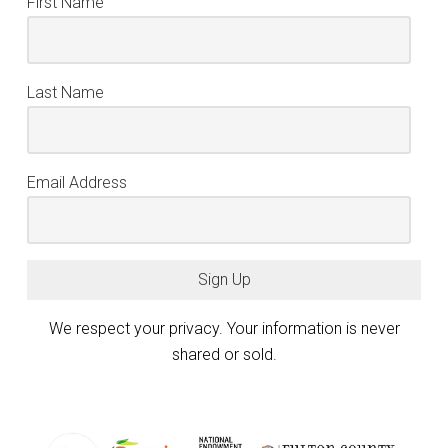
First Name
Last Name
Email Address
Sign Up
We respect your privacy. Your information is never
shared or sold.