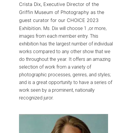
Crista Dix, Executive Director of the
Griffin Museum of Photography as the
guest curator for our CHOICE 2023
Exhibition.
Ms. Dix will choose 1 ,or more,
images from each member entry. This
exhibition has the largest number of individual
works compared to any other show that we
do throughout the year. It offers an amazing
selection of work from a variety of
photographic processes, genres, and styles;
and is a great opportunity to have a series of
work seen by a prominent, nationally
recognized juror.