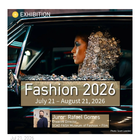
Jul 21, 2026