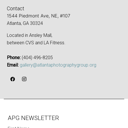
Contact
1544 Piedmont Ave, NE, #107
Atlanta, GA 30324
Located in Ansley Mall,
between CVS and LA Fitness.
Phone:
‪(404) 496-8205‬
Email:
gallery@atlantaphotographygroup.org
APG NEWSLETTER