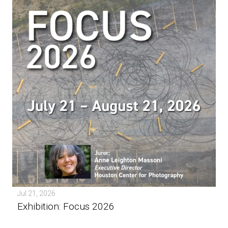
Jul 21, 2026
Exhibition: Focus 2026