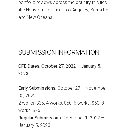
portfolio reviews across the country in cities
like Houston, Portland, Los Angeles, Santa Fe
and New Orleans.
SUBMISSION INFORMATION
CFE Dates: October 27, 2022 – January 5,
2023
Early Submissions:
October 27 – November
30, 2022
2 works: $35, 4 works: $50, 6 works: $60, 8
works: $75
Regular Submissions:
December 1, 2022 –
January 5, 2023