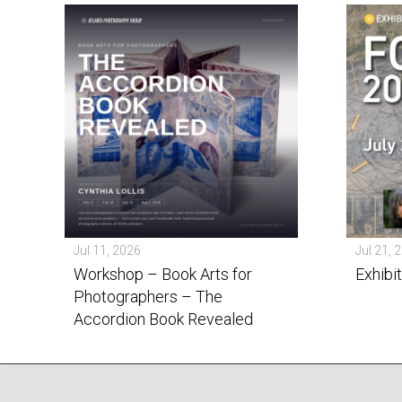
Jul 11, 2026
Jul 21, 
Workshop – Book Arts for
Exhibi
Photographers – The
Accordion Book Revealed