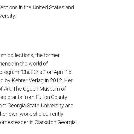
ections in the United States and
ersity.
eum collections, the former
ience in the world of
program “Chat Chat” on April 15.
d by Kehrer Verlag in 2012. Her
of Art, The Ogden Museum of
ved grants from Fulton County
rom Georgia State University and
 her own work, she currently
homesteader in Clarkston Georgia.