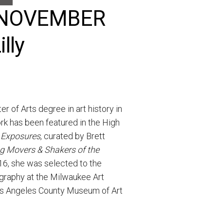
he NOVEMBER
lly
 of Arts degree in art history in
rk has been featured in the High
 Exposures
, curated by Brett
ng Movers & Shakers of the
16, she was selected to the
ography at the Milwaukee Art
Los Angeles County Museum of Art