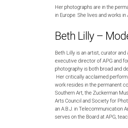
Her photographs are in the perma
in Europe. She lives and works i
Beth Lilly – Mod
Beth Lilly is an artist, curator a
executive director of APG and fo
photography is both broad and dee
Her critically acclaimed perform
work resides in the permanent 
Southern Art, the Zuckerman Mus
Arts Council and Society for Pho
an A.B.J. in Telecommunication Ar
serves on the Board at APG, teac