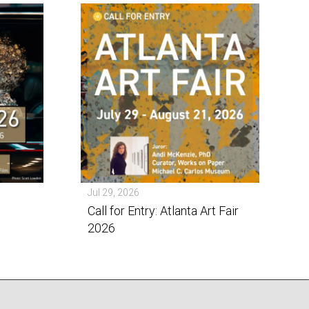
Jul 29, 2026
Call for Entry: Atlanta Art Fair
2026