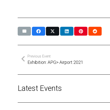
Previous Event
Exhibition: APG> Airport 2021
Latest Events