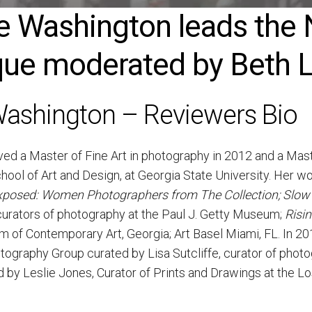
ice Washington leads t
ue moderated by Beth Li
 Washington – Reviewers Bio
ed a Master of Fine Art in photography in 2012 and a Master
ool of Art and Design, at Georgia State University. Her wo
posed: Women Photographers from The Collection;
Slow
urators of photography at the Paul J. Getty Museum;
Risi
 of Contemporary Art, Georgia; Art Basel Miami, FL. In 20
otography Group curated by Lisa Sutcliffe, curator of phot
by Leslie Jones, Curator of Prints and Drawings at the 