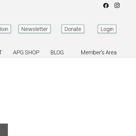
Join
Newsletter
Donate
Login
T
APG SHOP
BLOG
Member’s Area