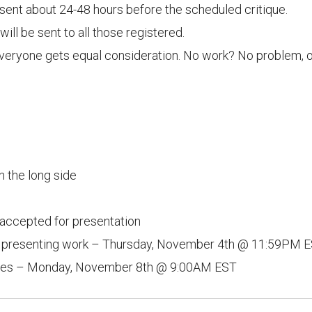
y sent about 24-48 hours before the scheduled critique.
ll be sent to all those registered.
everyone gets equal consideration. No work? No problem, ob
n the long side
accepted for presentation
or presenting work – Thursday, November 4th @ 11:59PM 
ages – Monday, November 8th @ 9:00AM EST