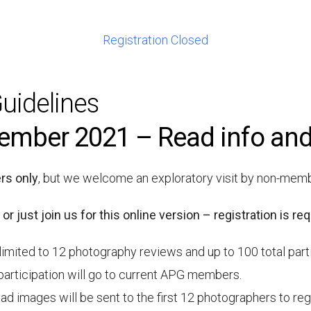
Registration Closed
uidelines
ember 2021 – Read info and
s only
, but we welcome an exploratory visit by non-mem
 or just join us for this online version – registration is req
limited to 12 photography reviews and up to 100 total part
participation will go to current APG members.
d images will be sent to the first 12 photographers to regist