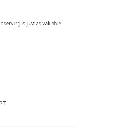
serving is just as valuable.
EST