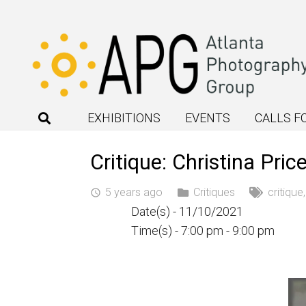
EXHIBITIONS
EVENTS
CALLS F
Critique: Christina Pr
5 years ago
Critiques
critique
access_time
Date(s) - 11/10/2021
Time(s) - 7:00 pm - 9:00 pm