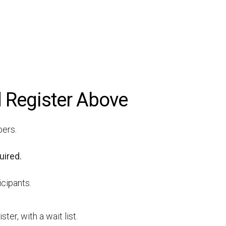
 Register Above
bers.
uired.
icipants.
er, with a wait list.