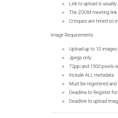
Link to upload is usuall
The ZOOM meeting link wi
Critiques are timed so 
Image Requirements
Upload up to 10 images
Jpegs only
72ppi and 1500 pixels o
Include ALL metadata
Must be registered and 
Deadline to Register f
Deadline to upload im