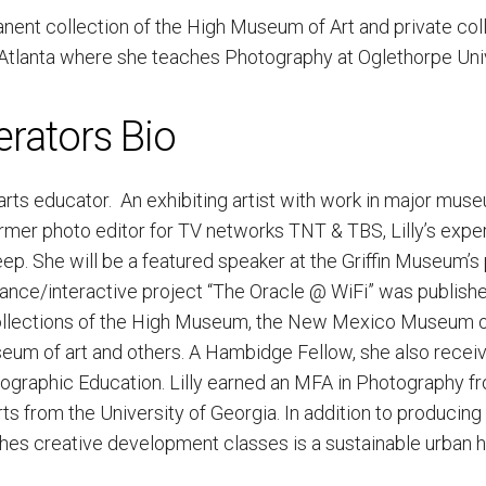
nent collection of the High Museum of Art and private coll
n Atlanta where she teaches Photography at Oglethorpe Univ
erators Bio
nd arts educator. An exhibiting artist with work in major mus
rmer photo editor for TV networks TNT & TBS, Lilly’s exper
p. She will be a featured speaker at the Griffin Museum’s 
ance/interactive project “The Oracle @ WiFi” was publishe
collections of the High Museum, the New Mexico Museum 
eum of art and others. A Hambidge Fellow, she also recei
tographic Education. Lilly earned an MFA in Photography f
ts from the University of Georgia. In addition to producing
hes creative development classes is a sustainable urban 