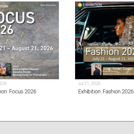
2026
Jul 21, 2026
tion: Focus 2026
Exhibition: Fashion 2026