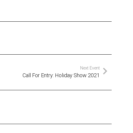
Next Event
Call For Entry: Holiday Show 2021