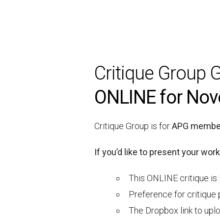
Critique Group G
ONLINE for Nov
Critique Group is for
APG member
If you’d like to present your work
This ONLINE critique is 
Preference for critique 
The Dropbox link to uploa