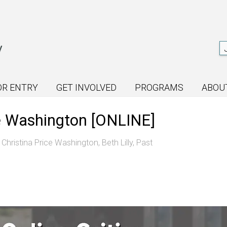
OR ENTRY
GET INVOLVED
PROGRAMS
ABOU
ice Washington [ONLINE]
,
Christina Price Washington
,
Beth Lilly
,
Past