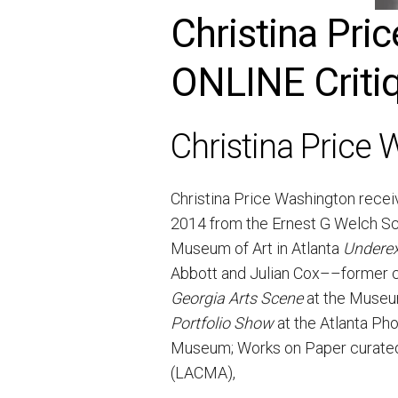
Christina Pr
ONLINE Critiq
Christina Price
Christina Price Washington receiv
2014 from the Ernest G Welch Sch
Museum of Art in Atlanta
Underex
Abbott and Julian Cox––former c
Georgia Arts Scene
at the Museum
Portfolio Show
at the Atlanta Ph
Museum; Works on Paper curated 
(LACMA),