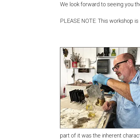
We look forward to seeing you th
PLEASE NOTE: This workshop is lim
part of it was the inherent chara