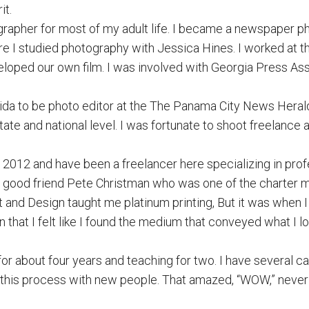
it.
grapher for most of my adult life. I became a newspaper p
e I studied photography with Jessica Hines. I worked at t
loped our own film. I was involved with Georgia Press As
orida to be photo editor at the The Panama City News Heral
state and national level. I was fortunate to shoot freelance
012 and have been a freelancer here specializing in profe
y good friend Pete Christman who was one of the charter
t and Design taught me platinum printing, But it was when I
hat I felt like I found the medium that conveyed what I l
for about four years and teaching for two. I have several
ing this process with new people. That amazed, “WOW,” never