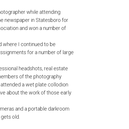
hotographer while attending
he newspaper in Statesboro for
sociation and won a number of
d where I continued to be
 assignments for a number of large
ssional headshots, real estate
 members of the photography
 attended a wet plate collodion
ove about the work of those early
 cameras and a portable darkroom
 gets old.