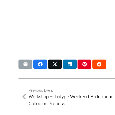
Previous Event
Workshop – Tintype Weekend: An Introducti
Collodion Process