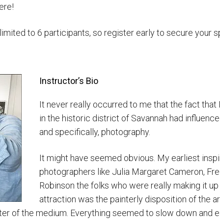
ere!
ited to 6 participants, so register early to secure your s
Instructor’s Bio
It never really occurred to me that the fact that 
in the historic district of Savannah had influence
and specifically, photography.
It might have seemed obvious. My earliest insp
photographers like Julia Margaret Cameron, Fr
Robinson the folks who were really making it up 
attraction was the painterly disposition of the 
cter of the medium. Everything seemed to slow down and ear