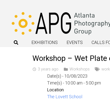
EXHIBITIONS
EVENTS
CALLS F
Workshop – Wet Plate 
3 years ago
Workshops
wor
access_time
Date(s) - 10/08/2023
Time(s) - 10:00 am - 5:00 pm
Location
The Lovett School