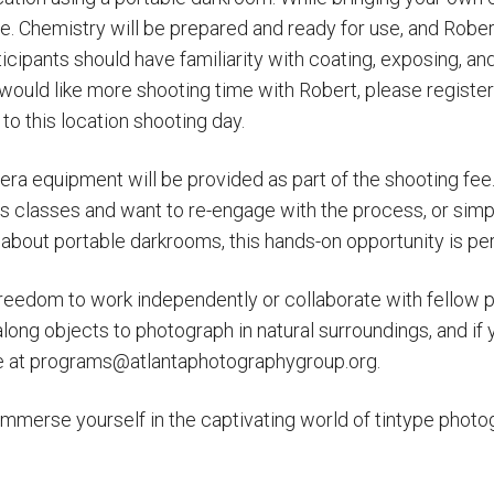
e. Chemistry will be prepared and ready for use, and Robert,
icipants should have familiarity with coating, exposing, and
would like more shooting time with Robert, please register
to this location shooting day.
ra equipment will be provided as part of the shooting fe
s classes and want to re-engage with the process, or simp
 about portable darkrooms, this hands-on opportunity is per
 freedom to work independently or collaborate with fellow p
long objects to photograph in natural surroundings, and if y
ce at programs@atlantaphotographygroup.org.
immerse yourself in the captivating world of tintype photo