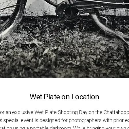
Wet Plate on Location
or an exclusive Wet Plate Shooting Day on the Chattahooc
is special event is designed for photographers with prior e
ation using a portable darkroom. While bringing your own