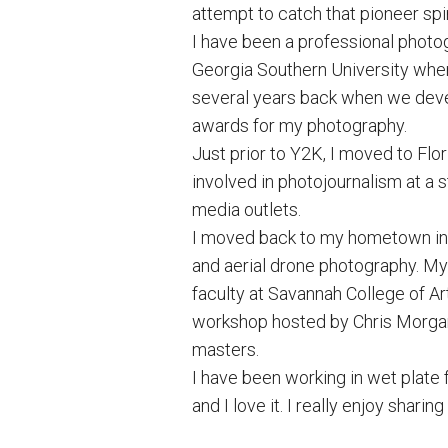
attempt to catch that pioneer spir
I have been a professional photo
Georgia Southern University wher
several years back when we deve
awards for my photography.
Just prior to Y2K, I moved to Fl
involved in photojournalism at a 
media outlets.
I moved back to my hometown in 2
and aerial drone photography. M
faculty at Savannah College of Ar
workshop hosted by Chris Morgan t
masters.
I have been working in wet plate 
and I love it. I really enjoy shar