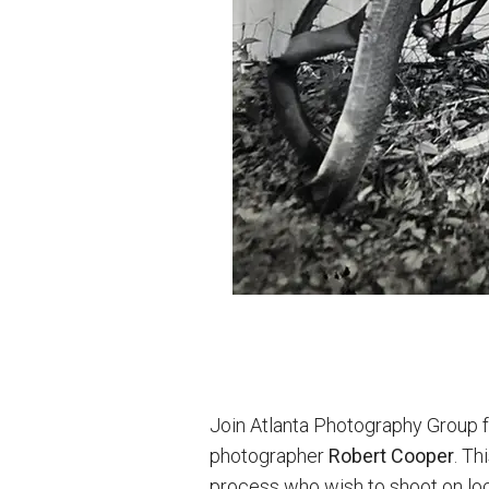
Join Atlanta Photography Group f
photographer
Robert Cooper
. Th
process who wish to shoot on loc