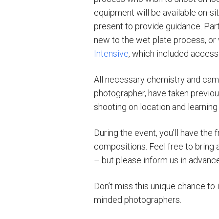
equipment will be available on-sit
present to provide guidance. Part
new to the wet plate process, or 
Intensive
, which included access 
All necessary chemistry and came
photographer, have taken previou
shooting on location and learning
During the event, you’ll have the
compositions. Feel free to bring a
– but please inform us in advan
Don’t miss this unique chance to 
minded photographers.