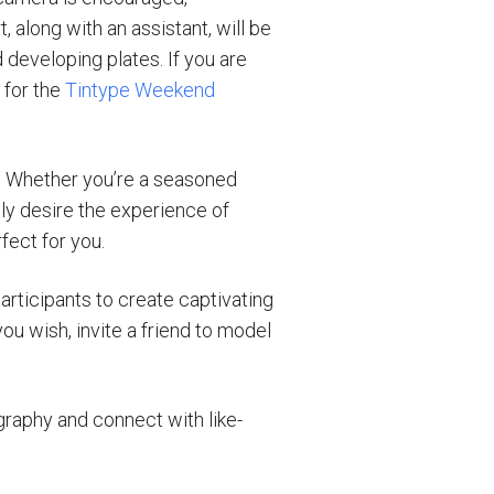
 along with an assistant, will be
 developing plates. If you are
 for the
Tintype Weekend
e. Whether you’re a seasoned
ly desire the experience of
fect for you.
articipants to create captivating
ou wish, invite a friend to model
graphy and connect with like-