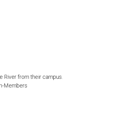
 River from their campus.
on-Members