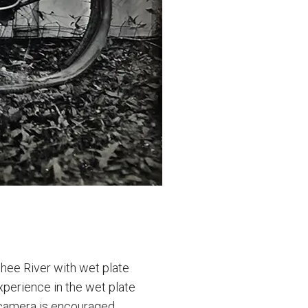
hee River with wet plate
xperience in the wet plate
 camera is encouraged,