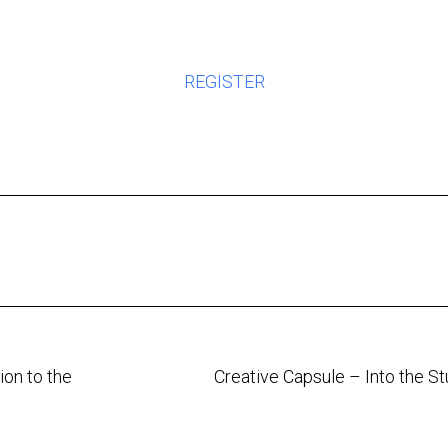
REGISTER
on to the
Creative Capsule – Into the S