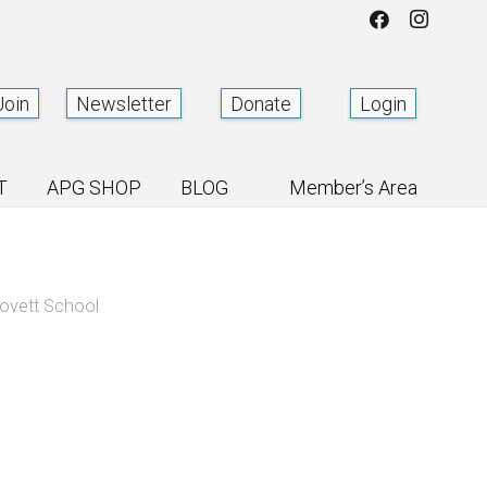
Join
Newsletter
Donate
Login
T
APG SHOP
BLOG
Member’s Area
ovett School