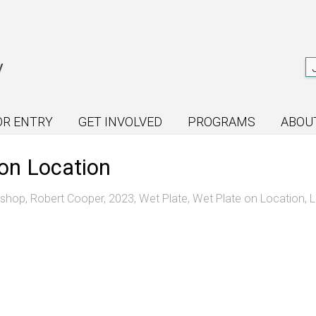
OR ENTRY
GET INVOLVED
PROGRAMS
ABOU
on Location
kshop
,
Robert Cooper
,
2023
,
Wet Plate
,
Wet Plate on Location
,
L