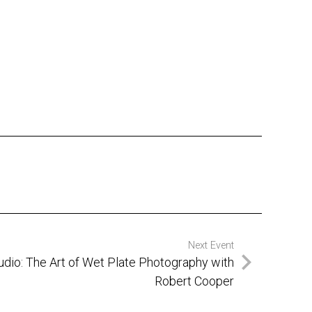
Next Event
tudio: The Art of Wet Plate Photography with
Robert Cooper