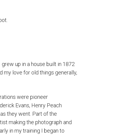
pot.
I grew up in a house built in 1872
d my love for old things generally,
irations were pioneer
ederick Evans, Henry Peach
as they went. Part of the
artist making the photograph and
ly in my training I began to