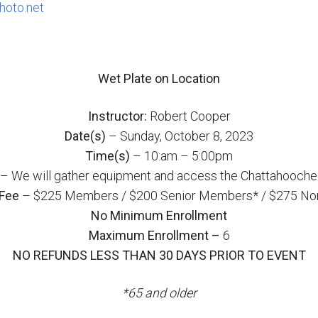
oto.net
Wet Plate on Location
Instructor:
Robert Cooper
Date(s)
– Sunday, October 8, 2023
Time(s)
– 10:am – 5:00pm
– We will gather equipment and access the Chattahoochee
Fee
– $225 Members / $200 Senior Members* / $275 N
No Minimum Enrollment
Maximum Enrollment –
6
NO REFUNDS LESS THAN 30 DAYS PRIOR TO EVENT
*65 and older