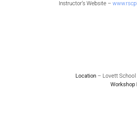
Instructor’s Website –
www.rscph
Location
– Lovett School 
Workshop 