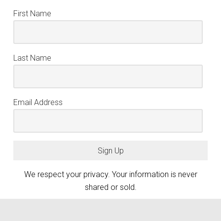
First Name
Last Name
Email Address
Sign Up
We respect your privacy. Your information is never
shared or sold.
keyboard_arrow_up