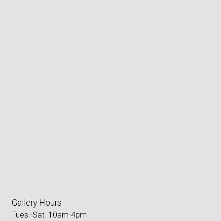
Gallery Hours
Tues.-Sat. 10am-4pm