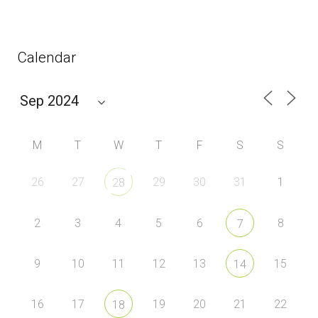
Calendar
M
T
W
T
F
S
S
26
27
29
30
31
1
28
2
3
4
5
6
8
7
9
10
11
12
13
15
14
16
17
19
20
21
22
18