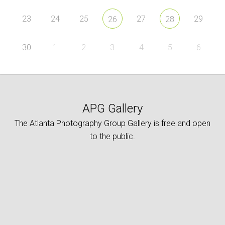
23
24
25
27
29
26
28
30
1
2
3
4
5
6
APG Gallery
The Atlanta Photography Group Gallery is free and open
to the public.