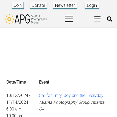
Join
Donate
Newsletter
Login
Date/Time
Event
10/12/2024 -
Call for Entry: Joy and the Everyday
11/14/2024
Atlanta Photography Group, Atlanta
6:00 am -
GA
10:00 pm