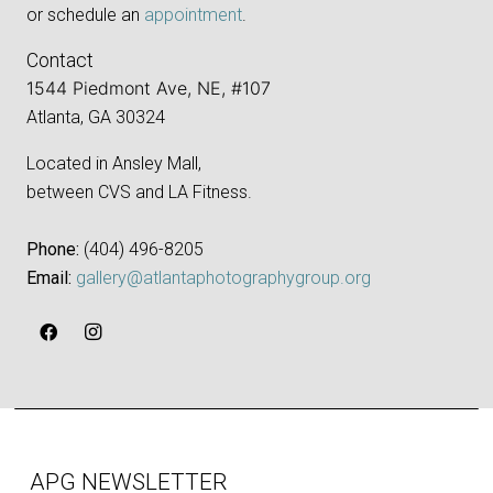
or schedule an
appointment
.
Contact
1544 Piedmont Ave, NE, #107
Atlanta, GA 30324
Located in Ansley Mall,
between CVS and LA Fitness.
Phone:
‪(404) 496-8205‬
Email:
gallery@atlantaphotographygroup.org
APG NEWSLETTER