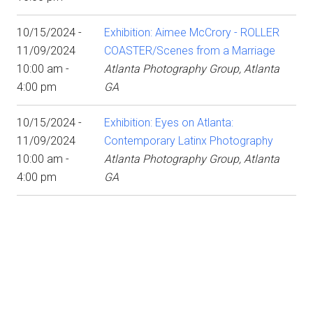
10/15/2024 -
Exhibition: Aimee McCrory - ROLLER
11/09/2024
COASTER/Scenes from a Marriage
10:00 am -
Atlanta Photography Group, Atlanta
4:00 pm
GA
10/15/2024 -
Exhibition: Eyes on Atlanta:
11/09/2024
Contemporary Latinx Photography
10:00 am -
Atlanta Photography Group, Atlanta
4:00 pm
GA