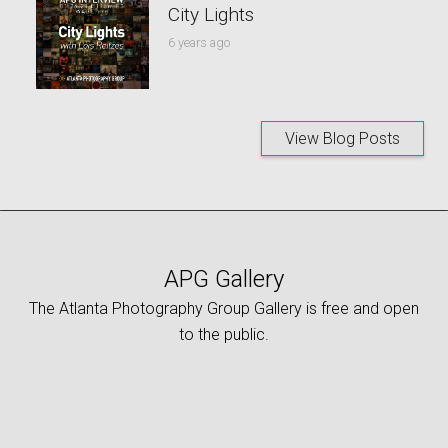
City Lights
6 years ago
View Blog Posts
APG Gallery
The Atlanta Photography Group Gallery is free and open
to the public.