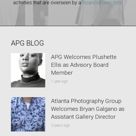
activities that are overseen by a
Board of Directors
.
APG BLOG
APG Welcomes Plushette
Ellis as Advisory Board
Member
1 year ago
Atlanta Photography Group
Welcomes Bryan Galgano as
Assistant Gallery Director
2 years ago