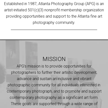
Established in 1987, Atlanta Photography Group (APG) is an
artist-initiated 501(c)(3) nonprofit membership organization
providing opportunities and support to the Atlanta fine art
photography community.
MISSION
APG’s mission is to provide opportunities for
photographers to further their artistic development,
advance and sustain an inclusive and vibrant
photographic community for all individuals interested in
contemporary photograph, and to promote and support
contemporary photography as a significant art form.
These goals are supported through a wide range of