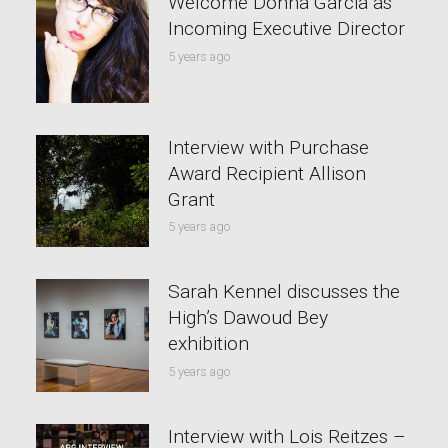
Welcome Donna Garcia as
Incoming Executive Director
5 years ago
Interview with Purchase
Award Recipient Allison
Grant
5 years ago
Sarah Kennel discusses the
High’s Dawoud Bey
exhibition
5 years ago
Interview with Lois Reitzes –