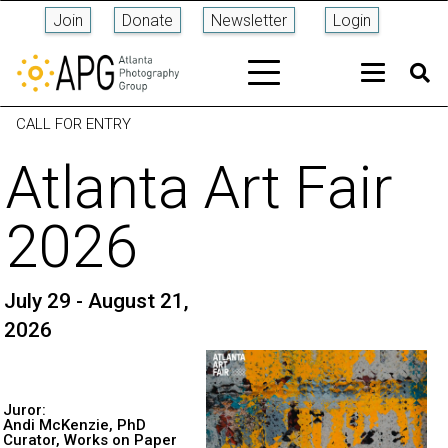
Join
Donate
Newsletter
Login
CALL FOR ENTRY
Atlanta Art Fair
2026
July 29 - August 21,
2026
Juror:
Andi McKenzie, PhD
Curator, Works on Paper