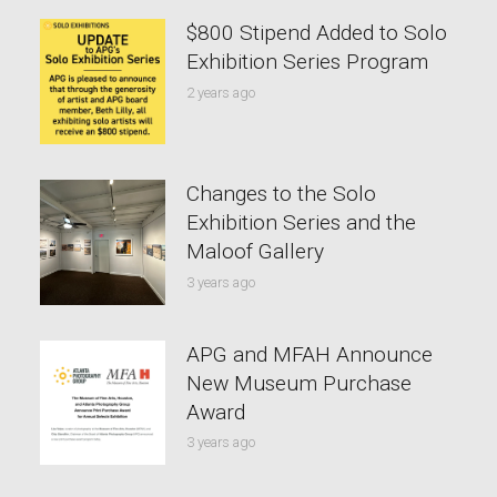
$800 Stipend Added to Solo
Exhibition Series Program
2 years ago
Changes to the Solo
Exhibition Series and the
Maloof Gallery
3 years ago
APG and MFAH Announce
New Museum Purchase
Award
3 years ago