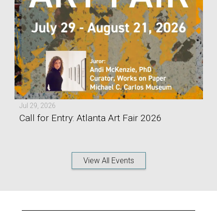
Jul 29, 2026
Call for Entry: Atlanta Art Fair 2026
View All Events