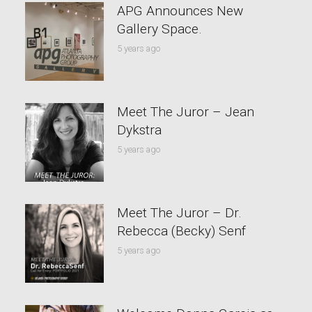
APG Announces New
Gallery Space.
5 years ago
Meet The Juror – Jean
Dykstra
5 years ago
Meet The Juror – Dr.
Rebecca (Becky) Senf
5 years ago