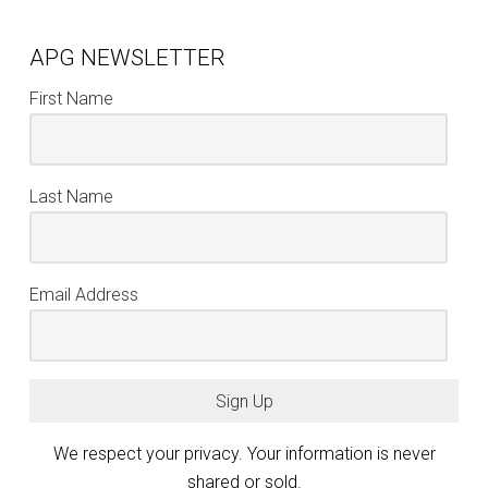
APG NEWSLETTER
First Name
Last Name
Email Address
Sign Up
We respect your privacy. Your information is never
shared or sold.