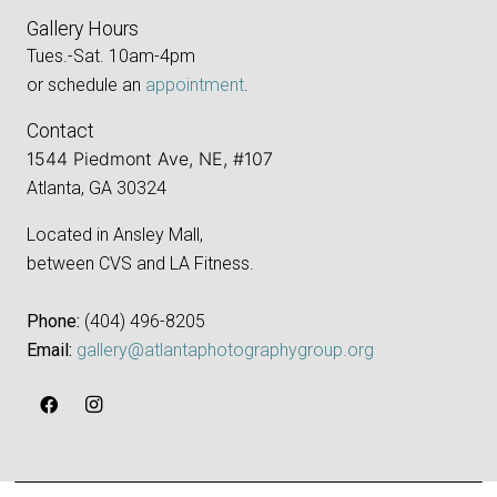
Gallery Hours
Tues.-Sat. 10am-4pm
or schedule an
appointment
.
Contact
1544 Piedmont Ave, NE, #107
Atlanta, GA 30324
Located in Ansley Mall,
between CVS and LA Fitness.
Phone:
‪(404) 496-8205‬
Email:
gallery@atlantaphotographygroup.org