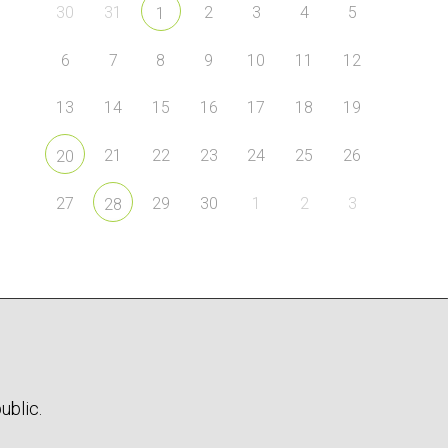
30
31
2
3
4
5
1
6
7
8
9
10
11
12
13
14
15
16
17
18
19
21
22
23
24
25
26
20
27
29
30
1
2
3
28
ublic.