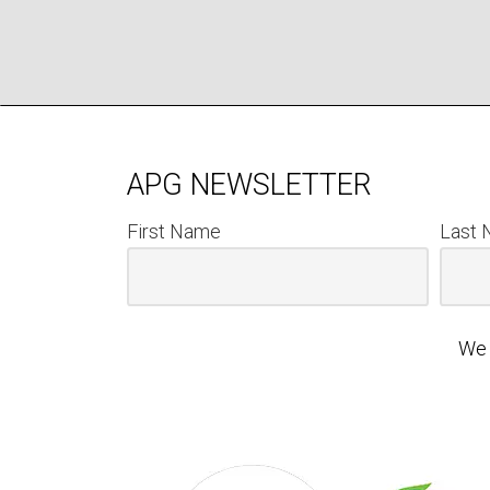
APG NEWSLETTER
First Name
Last
We 