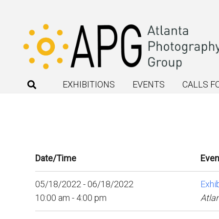
EXHIBITIONS
EVENTS
CALLS F
Date/Time
Even
05/18/2022 - 06/18/2022
Exhib
10:00 am - 4:00 pm
Atla