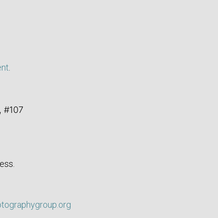
ent
.
, #107
ess.
otographygroup.org