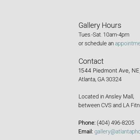
Gallery Hours
Tues.-Sat. 10am-4pm
or schedule an
appointm
Contact
1544 Piedmont Ave, NE
Atlanta, GA 30324
Located in Ansley Mall,
between CVS and LA Fitn
Phone:
‪(404) 496-8205‬
Email:
gallery@atlantaph