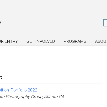
OR ENTRY
GET INVOLVED
PROGRAMS
ABOU
t
ition: Portfolio 2022
nta Photography Group, Atlanta GA