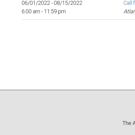
06/01/2022 - 08/15/2022
Call 
6:00 am - 11:59 pm
Atla
The A