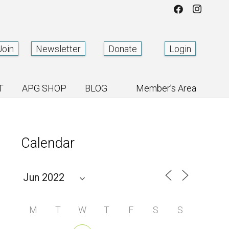
Join
Newsletter
Donate
Login
T
APG SHOP
BLOG
Member’s Area
Calendar
M
T
W
T
F
S
S