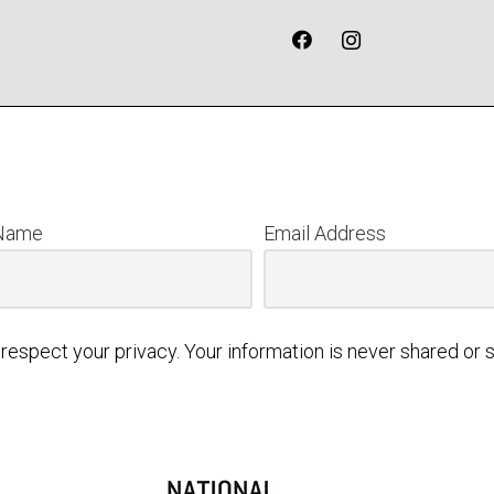
 Name
Email Address
respect your privacy. Your information is never shared or s