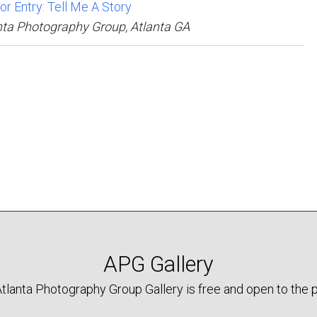
for Entry: Tell Me A Story
nta Photography Group, Atlanta GA
APG Gallery
tlanta Photography Group Gallery is free and open to the p