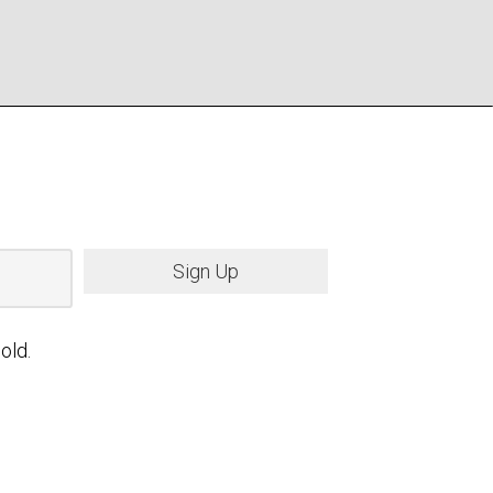
Sign Up
old.